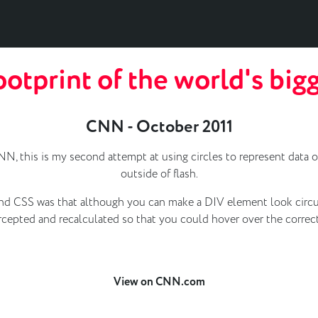
otprint of the world's bigg
CNN - October 2011
N, this is my second attempt at using circles to represent data o
outside of flash.
nd CSS was that although you can make a DIV element look circular
ercepted and recalculated so that you could hover over the correct
View on CNN.com