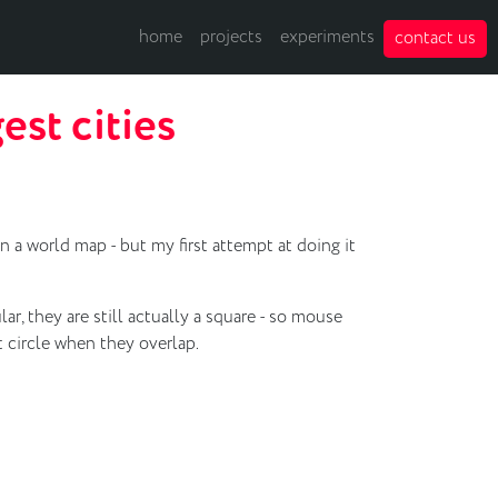
home
projects
experiments
contact us
est cities
n a world map - but my first attempt at doing it
, they are still actually a square - so mouse
 circle when they overlap.