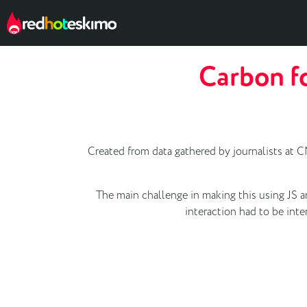
Carbon fo
Created from data gathered by journalists at CN
The main challenge in making this using JS a
interaction had to be int