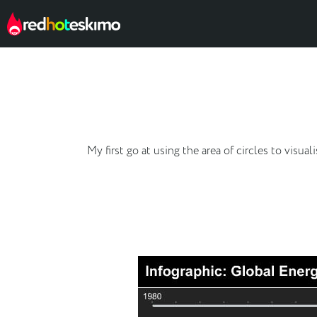
My first go at using the area of circles to vis