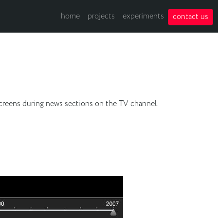
home
projects
experiments
contact us
hscreens during news sections on the TV channel.