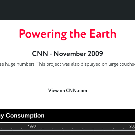
Powering the Earth
CNN - November 2009
ualise huge numbers. This project was also displayed on large touc
View on CNN.com