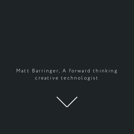
Matt Barringer, A forward thinking
creative technologist