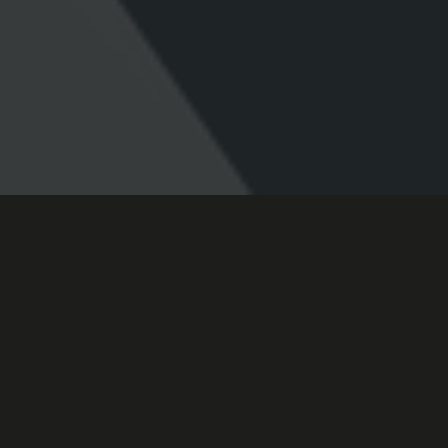
why choose me?
My core belief is that your idea shouldn’t be held back by
technology, platform - or a lack of technical expertise. I
create engaging, innovative digital solutions for real-world
business problems.
From design, to code and animation - I can work with you
to produce something awesome - because I love what I